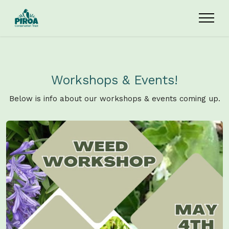
Skip to main content
Workshops & Events!
Below is info about our workshops & events coming up.