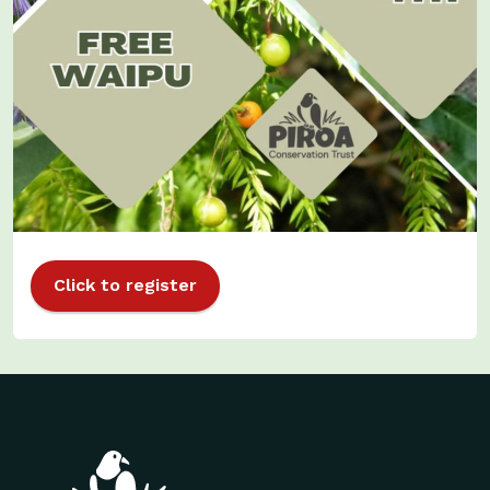
Click to register
Site footer