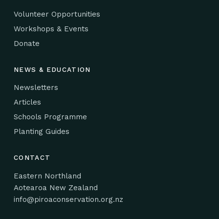
Volunteer Opportunities
Workshops & Events
Donate
NEWS & EDUCATION
Newsletters
Articles
Schools Programme
Planting Guides
CONTACT
Eastern Northland
Aotearoa New Zealand
info@piroaconservation.org.nz