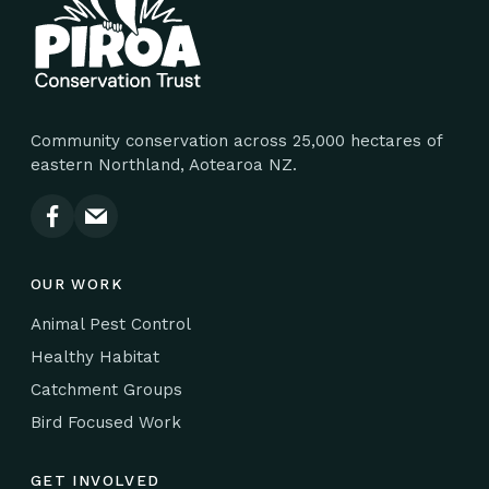
Community conservation across 25,000 hectares of
eastern Northland, Aotearoa NZ.
OUR WORK
Animal Pest Control
Healthy Habitat
Catchment Groups
Bird Focused Work
GET INVOLVED