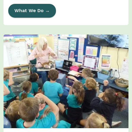
What We Do →