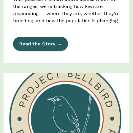
the ranges, we’re tracking how kiwi are
responding — where they are, whether they’re
breeding, and how the population is changing.
Read the Story →