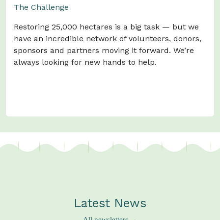
The Challenge
Restoring 25,000 hectares is a big task — but we
have an incredible network of volunteers, donors,
sponsors and partners moving it forward. We’re
always looking for new hands to help.
Watch Our Story →
Latest News
All newsletters →