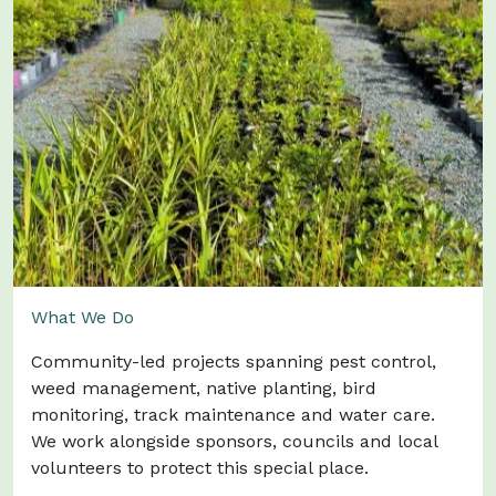
Image: Adele Mangnall
What We Do
Community-led projects spanning pest control,
weed management, native planting, bird
monitoring, track maintenance and water care.
We work alongside sponsors, councils and local
volunteers to protect this special place.