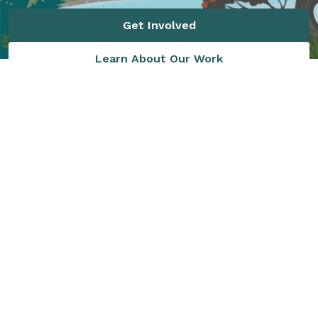
Get Involved
Learn About Our Work