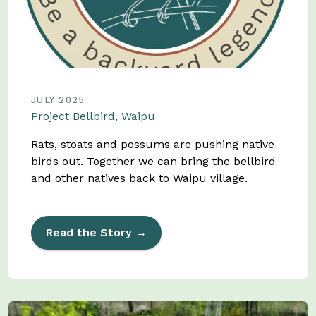
JULY 2025
Project Bellbird, Waipu
Rats, stoats and possums are pushing native
birds out. Together we can bring the bellbird
and other natives back to Waipu village.
Read the Story →