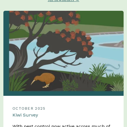
OCTOBER 2025
Kiwi Survey
With pest control now active across much of