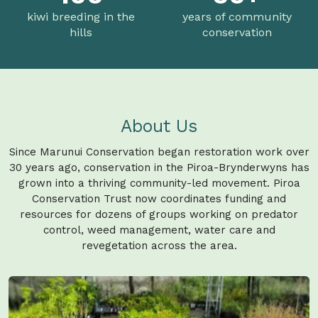
kiwi breeding in the
years of community
hills
conservation
About Us
Since Marunui Conservation began restoration work over
30 years ago, conservation in the Piroa-Brynderwyns has
grown into a thriving community-led movement. Piroa
Conservation Trust now coordinates funding and
resources for dozens of groups working on predator
control, weed management, water care and
revegetation across the area.