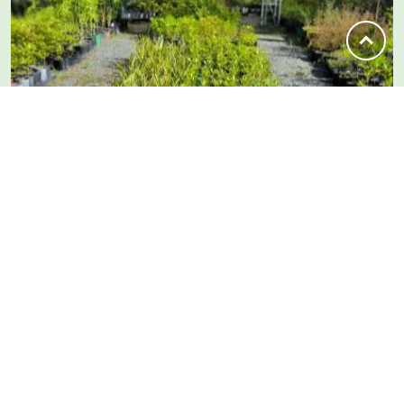
SUBSCRIBE
From Our Newsletter
Quarterly updates on what’s happening across
the Piroa-Brynderwyns — trapping, planting
days, bird surveys and upcoming workshops.