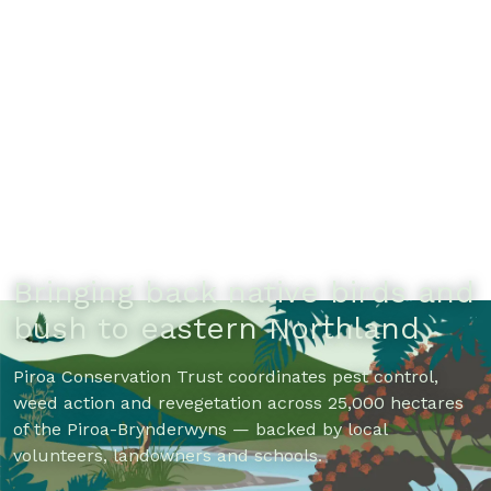
Bringing back native birds and
bush to eastern Northland
Piroa Conservation Trust coordinates pest control,
weed action and revegetation across 25,000 hectares
of the Piroa-Brynderwyns — backed by local
volunteers, landowners and schools.