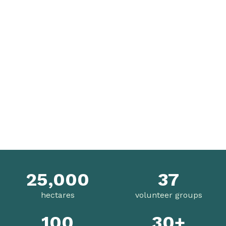
25,000
37
hectares
volunteer groups
100
30+