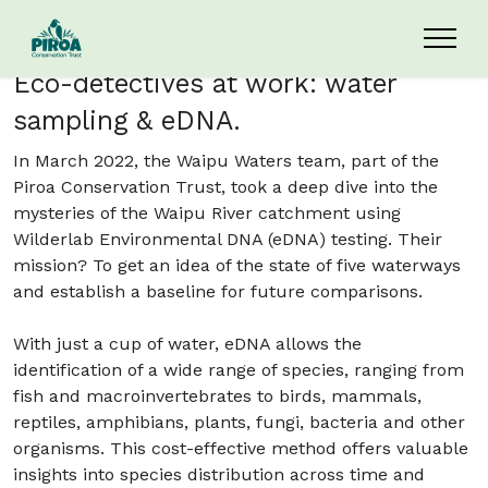
Skip to main content
Eco-detectives at work: water
sampling & eDNA.
In March 2022, the Waipu Waters team, part of the
Piroa Conservation Trust, took a deep dive into the
mysteries of the Waipu River catchment using
Wilderlab Environmental DNA (eDNA) testing. Their
mission? To get an idea of the state of five waterways
and establish a baseline for future comparisons.
With just a cup of water, eDNA allows the
identification of a wide range of species, ranging from
fish and macroinvertebrates to birds, mammals,
reptiles, amphibians, plants, fungi, bacteria and other
organisms. This cost-effective method offers valuable
insights into species distribution across time and