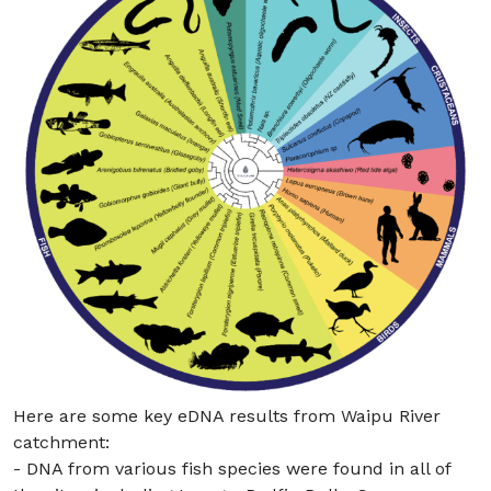
Here are some key eDNA results from Waipu River
catchment:
- DNA from various fish species were found in all of