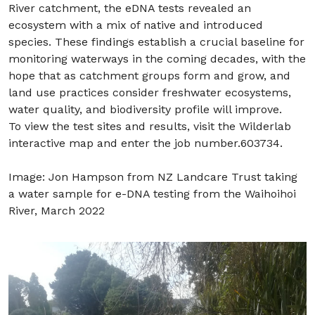
River catchment, the eDNA tests revealed an
ecosystem with a mix of native and introduced
species. These findings establish a crucial baseline for
monitoring waterways in the coming decades, with the
hope that as catchment groups form and grow, and
land use practices consider freshwater ecosystems,
water quality, and biodiversity profile will improve.
To view the test sites and results, visit the Wilderlab
interactive map and enter the job number.603734.
Image: Jon Hampson from NZ Landcare Trust taking
a water sample for e-DNA testing from the Waihoihoi
River, March 2022