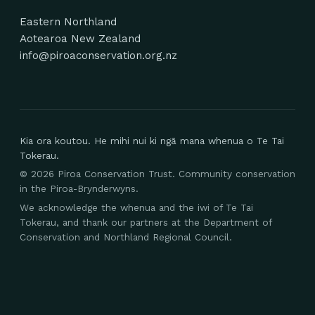
Eastern Northland
Aotearoa New Zealand
info@piroaconservation.org.nz
Kia ora koutou. He mihi nui ki ngā mana whenua o Te Tai
Tokerau.
©
2026
Piroa Conservation Trust. Community conservation
in the Piroa-Brynderwyns.
We acknowledge the whenua and the iwi of Te Tai
Tokerau, and thank our partners at the Department of
Conservation and Northland Regional Council.