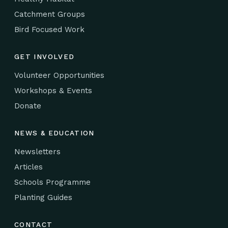
Catchment Groups
Bird Focused Work
GET INVOLVED
Volunteer Opportunities
Workshops & Events
Donate
NEWS & EDUCATION
Newsletters
Articles
Schools Programme
Planting Guides
CONTACT