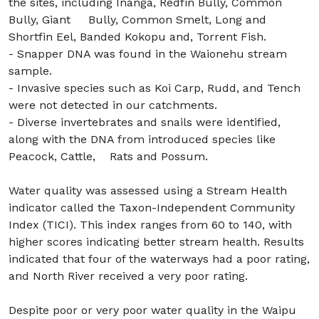
the sites, including Inanga, Redfin Bully, Common
Bully, Giant Bully, Common Smelt, Long and
Shortfin Eel, Banded Kokopu and, Torrent Fish.
- Snapper DNA was found in the Waionehu stream
sample.
- Invasive species such as Koi Carp, Rudd, and Tench
were not detected in our catchments.
- Diverse invertebrates and snails were identified,
along with the DNA from introduced species like
Peacock, Cattle, Rats and Possum.
Water quality was assessed using a Stream Health
indicator called the Taxon-Independent Community
Index (TICI). This index ranges from 60 to 140, with
higher scores indicating better stream health. Results
indicated that four of the waterways had a poor rating,
and North River received a very poor rating.
Despite poor or very poor water quality in the Waipu