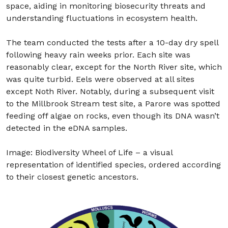
space, aiding in monitoring biosecurity threats and
understanding fluctuations in ecosystem health.
The team conducted the tests after a 10-day dry spell
following heavy rain weeks prior. Each site was
reasonably clear, except for the North River site, which
was quite turbid. Eels were observed at all sites
except Noth River. Notably, during a subsequent visit
to the Millbrook Stream test site, a Parore was spotted
feeding off algae on rocks, even though its DNA wasn’t
detected in the eDNA samples.
Image:
Biodiversity Wheel of Life – a visual
representation of identified species, ordered according
to their closest genetic ancestors.