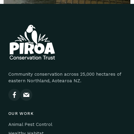
Site footer
Community conservation across 25,000 hectares of
eastern Northland, Aotearoa NZ.
OUR WORK
Animal Pest Control
Healthy Habitat