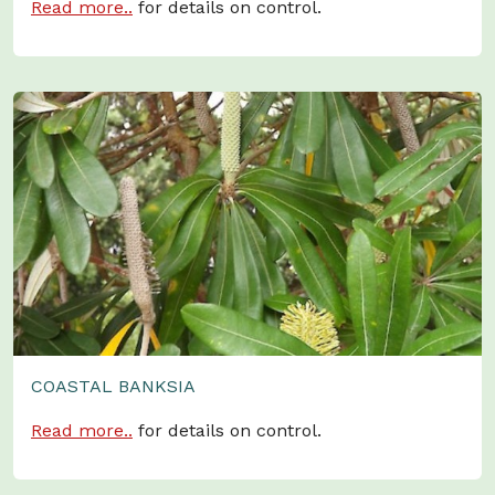
Read more..
for details on control.
COASTAL BANKSIA
Read more..
for details on control.