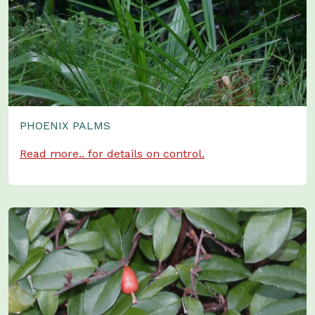
PHOENIX PALMS
Read more.. for details on control.