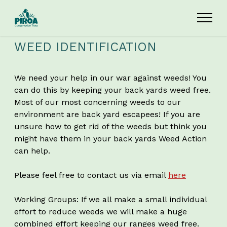
Skip to main content
WEED IDENTIFICATION
We need your help in our war against weeds! You
can do this by keeping your back yards weed free.
Most of our most concerning weeds to our
environment are back yard escapees! If you are
unsure how to get rid of the weeds but think you
might have them in your back yards Weed Action
can help.
Please feel free to contact us via email
here
Working Groups: If we all make a small individual
effort to reduce weeds we will make a huge
combined effort keeping our ranges weed free.