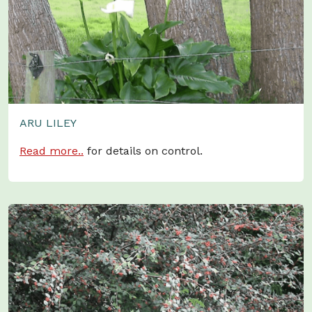
ARU LILEY
Read more..
for details on control.