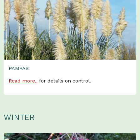
PAMPAS
Read more..
for details on control.
WINTER