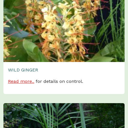
WILD GINGER
Read more..
for details on control.