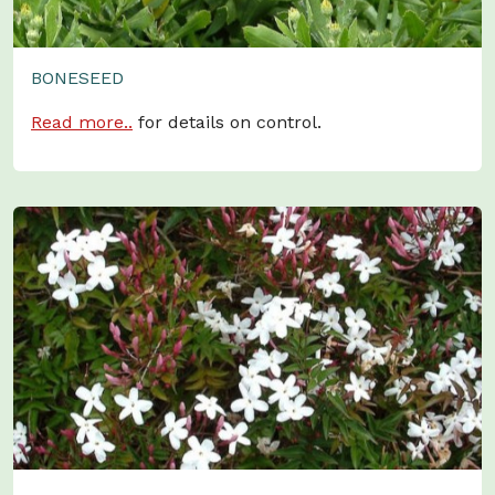
BONESEED
Read more..
for details on control.