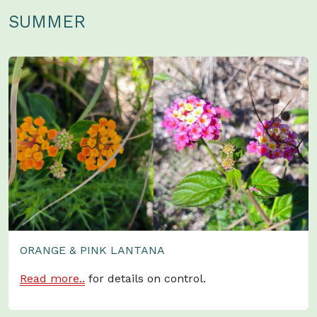
SUMMER
ORANGE & PINK LANTANA
Read more..
for details on control.