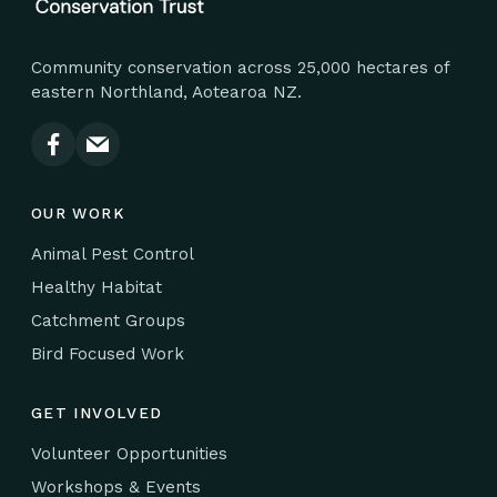
Community conservation across 25,000 hectares of
eastern Northland, Aotearoa NZ.
OUR WORK
Animal Pest Control
Healthy Habitat
Catchment Groups
Bird Focused Work
GET INVOLVED
Volunteer Opportunities
Workshops & Events