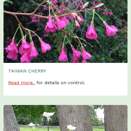
TAIWAN CHERRY
Read more..
for details on control.