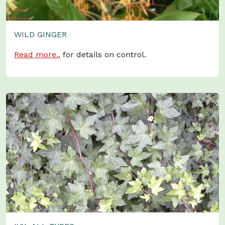
WILD GINGER
Read more..
for details on control.