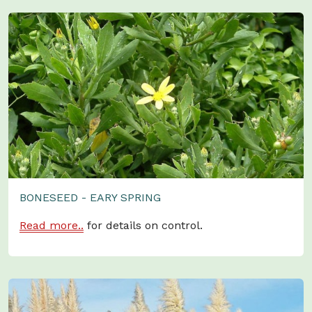
BONESEED - EARY SPRING
Read more..
for details on control.