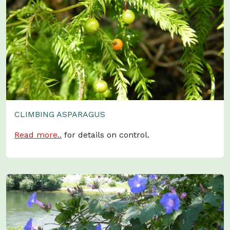
CLIMBING ASPARAGUS
Read more..
for details on control.