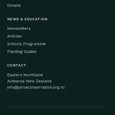
Donate
NEWS & EDUCATION
Newsletters
Articles
Schools Programme
Planting Guides
CONTACT
Eastern Northland
Aotearoa New Zealand
info@piroaconservation.org.nz