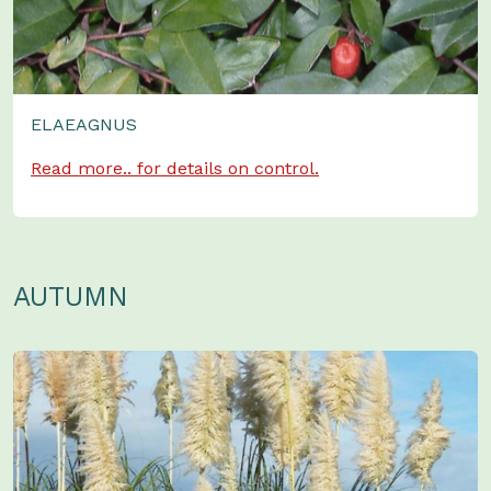
ELAEAGNUS
Read more.. for details on control.
AUTUMN