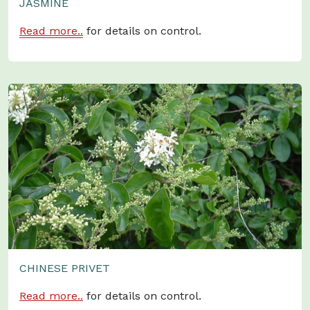
JASMINE
Read more..
for details on control.
CHINESE PRIVET
Read more..
for details on control.