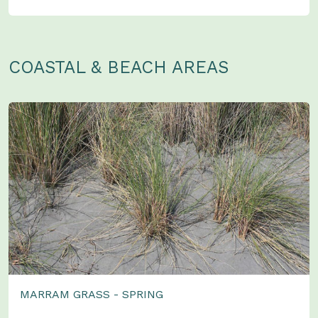
COASTAL & BEACH AREAS
MARRAM GRASS - SPRING