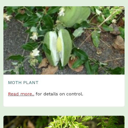
MOTH PLANT
Read more..
for details on control.