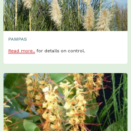
PAMPAS
Read more..
for details on control.