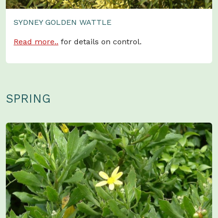
SYDNEY GOLDEN WATTLE
Read more..
for details on control.
SPRING