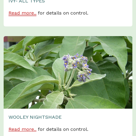
IVY- ALL TYPES
Read more..
for details on control.
WOOLEY NIGHTSHADE
Read more..
for details on control.