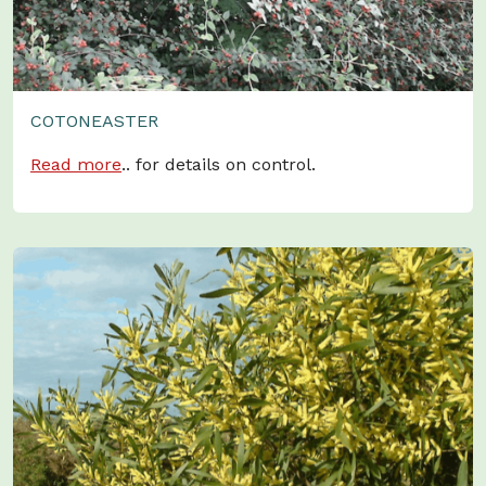
COTONEASTER
Read more
.. for details on control.