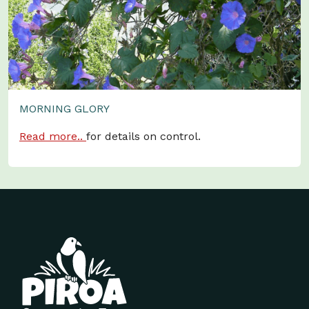
MORNING GLORY
Read more..
for details on control.
Site footer