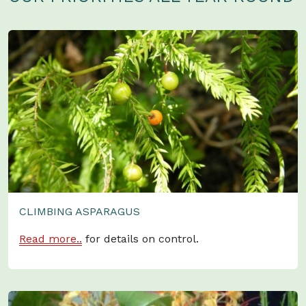
CLIMBING ASPARAGUS
Read more..
for details on control.