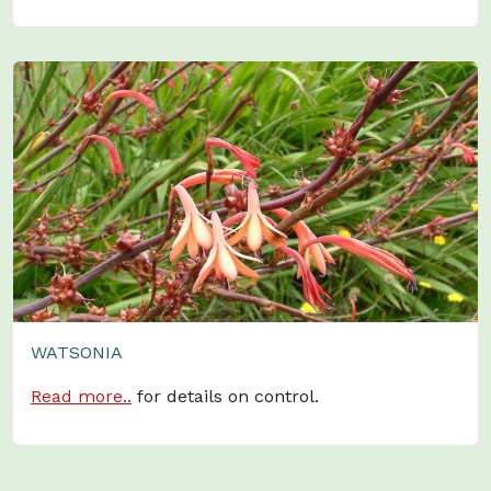
WATSONIA
Read more..
for details on control.