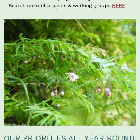
Search current projects & working groups
HERE
OUR PRIORITIES ALL YEAR ROUND