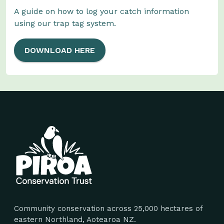
A guide on how to log your catch information
using our trap tag system.
DOWNLOAD HERE
Site footer
Community conservation across 25,000 hectares of
eastern Northland, Aotearoa NZ.