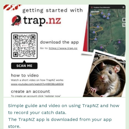
Simple guide and video on using TrapNZ and how
to record your catch data.
The TrapNZ app is downloaded from your app
store.