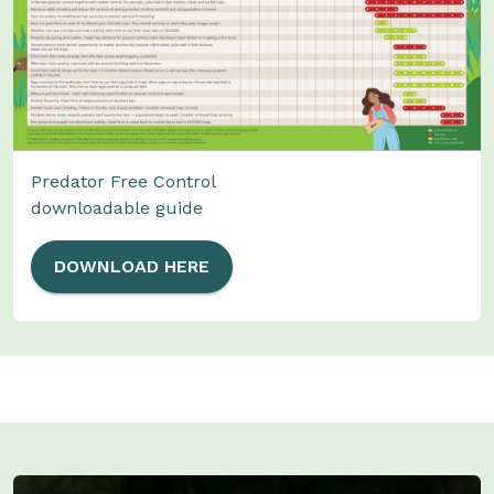
Predator Free Control
downloadable guide
DOWNLOAD HERE