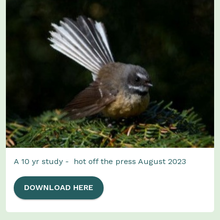
A 10 yr study - hot off the press August 2023
DOWNLOAD HERE