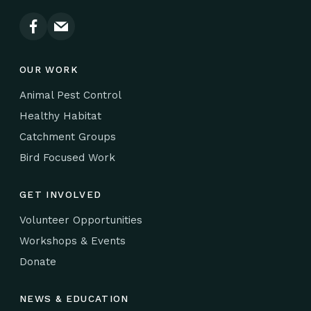
OUR WORK
Animal Pest Control
Healthy Habitat
Catchment Groups
Bird Focused Work
GET INVOLVED
Volunteer Opportunities
Workshops & Events
Donate
NEWS & EDUCATION