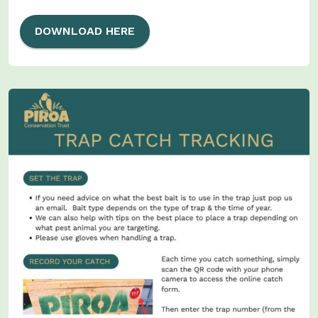
DOWNLOAD HERE