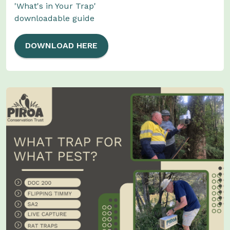
'What's in Your Trap'
downloadable guide
DOWNLOAD HERE