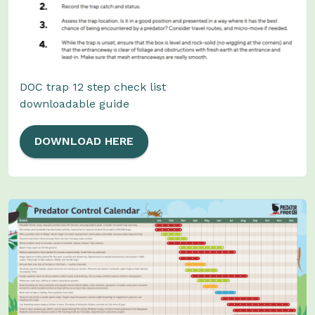
DOC trap 12 step check list
downloadable guide
DOWNLOAD HERE