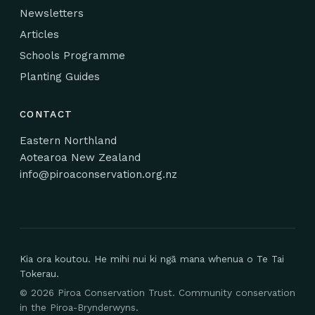
Newsletters
Articles
Schools Programme
Planting Guides
CONTACT
Eastern Northland
Aotearoa New Zealand
info@piroaconservation.org.nz
Kia ora koutou. He mihi nui ki ngā mana whenua o Te Tai
Tokerau.
©
2026
Piroa Conservation Trust. Community conservation
in the Piroa-Brynderwyns.