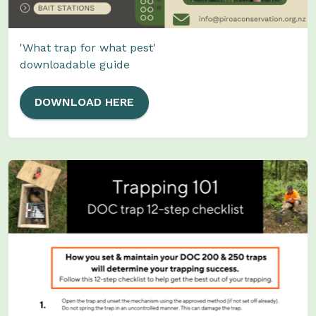
'What trap for what pest'
downloadable guide
DOWNLOAD HERE