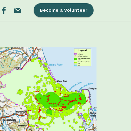
Become a Volunteer