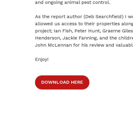
and ongoing animal pest control.
As the report author (Deb Searchfield) I wo
allowed us access to their properties alon
project; Ian Fish, Peter Hunt, Graeme Gile
Henderson, Jackie Fanning, and the childr
John McLennan for his review and valuabl
Enjoy!
DOWNLOAD HERE