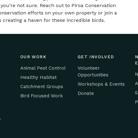
 you’re not sure. Reach out to Piroa Conservation
onservation efforts on your own property or join a
 creating a haven for these incredible birds.
OUR WORK
GET INVOLVED
Animal Pest Control
Volunteer
N
Opportunities
Healthy Habitat
A
Workshops & Events
Catchment Groups
S
Donate
Bird Focused Work
P
.