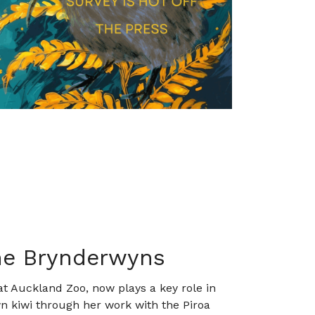
the Brynderwyns
at Auckland Zoo, now plays a key role in
n kiwi through her work with the Piroa