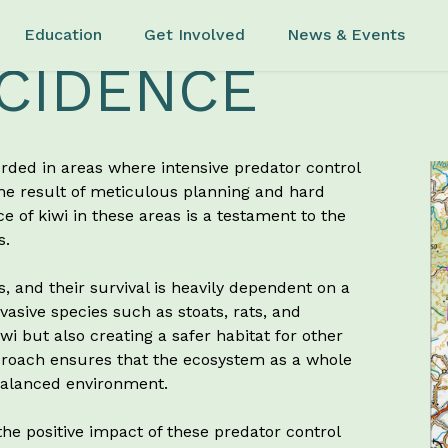
Education
Get Involved
News & Events
CIDENCE
orded in areas where intensive predator control
the result of meticulous planning and hard
 of kiwi in these areas is a testament to the
s.
s, and their survival is heavily dependent on a
asive species such as stoats, rats, and
i but also creating a safer habitat for other
pproach ensures that the ecosystem as a whole
 balanced environment.
 the positive impact of these predator control