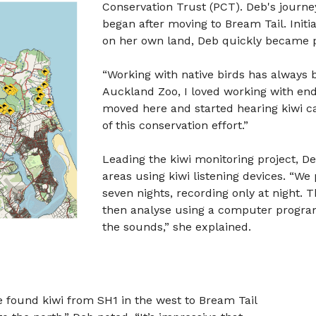
Conservation Trust (PCT). Deb's journe
began after moving to Bream Tail. Initi
on her own land, Deb quickly became pa
“Working with native birds has always 
Auckland Zoo, I loved working with end
moved here and started hearing kiwi ca
of this conservation effort.”
Leading the kiwi monitoring project, D
areas using kiwi listening devices. “We 
seven nights, recording only at night. 
then analyse using a computer program 
the sounds,” she explained.
ve found kiwi from SH1 in the west to Bream Tail