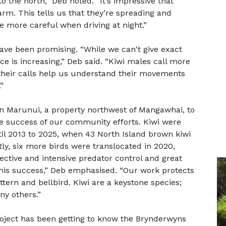
 the north,” Deb noted. “It’s impressive that
rm. This tells us that they’re spreading and
 be more careful when driving at night.”
ave been promising. “While we can't give exact
 is increasing,” Deb said. “Kiwi males call more
their calls help us understand their movements
”
 in Marunui, a property northwest of Mangawhai, to
e success of our community efforts. Kiwi were
til 2013 to 2025, when 43 North Island brown kiwi
y, six more birds were translocated in 2020,
ffective and intensive predator control and great
 this success,” Deb emphasised. “Our work protects
bittern and bellbird. Kiwi are a keystone species;
ny others.”
roject has been getting to know the Brynderwyns