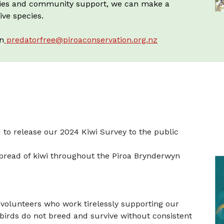
ategies and community support, we can make a
ive species.
on
predatorfree@piroaconservation.org.nz
 to release our 2024 Kiwi Survey to the public
spread of kiwi throughout the Piroa Brynderwyn
volunteers who work tirelessly supporting our
 birds do not breed and survive without consistent