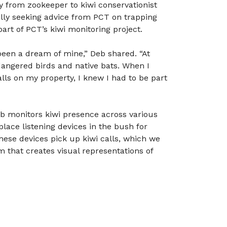
y from zookeeper to kiwi conservationist
ally seeking advice from PCT on trapping
rt of PCT’s kiwi monitoring project.
been a dream of mine,” Deb shared. “At
angered birds and native bats. When I
lls on my property, I knew I had to be part
eb monitors kiwi presence across various
place listening devices in the bush for
These devices pick up kiwi calls, which we
that creates visual representations of