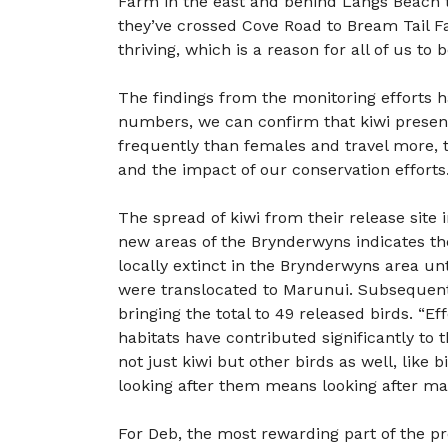
Farm in the east and behind Langs Beach to
they’ve crossed Cove Road to Bream Tail Fa
thriving, which is a reason for all of us to
The findings from the monitoring efforts h
numbers, we can confirm that kiwi presence
frequently than females and travel more, 
and the impact of our conservation efforts.
The spread of kiwi from their release site
new areas of the Brynderwyns indicates th
locally extinct in the Brynderwyns area un
were translocated to Marunui. Subsequentl
bringing the total to 49 released birds. “E
habitats have contributed significantly to
not just kiwi but other birds as well, like 
looking after them means looking after ma
For Deb, the most rewarding part of the p