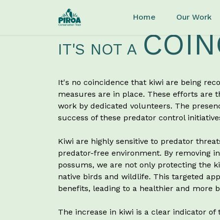
Skip to main content
Home
Our Work
COIN
IT'S NOT A
It's no coincidence that kiwi are being rec
measures are in place. These efforts are 
work by dedicated volunteers. The presence
success of these predator control initiative
Kiwi are highly sensitive to predator threat
predator-free environment. By removing inv
possums, we are not only protecting the kiw
native birds and wildlife. This targeted a
benefits, leading to a healthier and more
The increase in kiwi is a clear indicator of