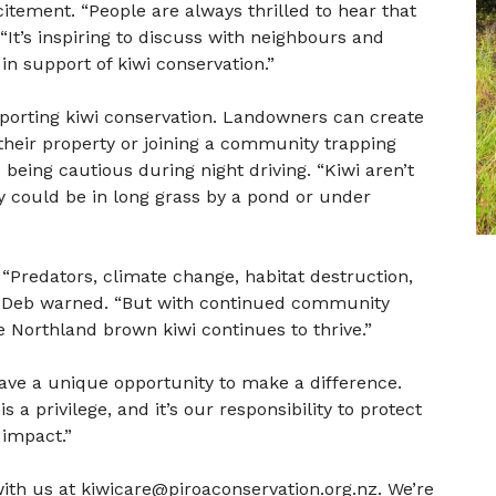
tement. “People are always thrilled to hear that
 “It’s inspiring to discuss with neighbours and
in support of kiwi conservation.”
porting kiwi conservation. Landowners can create
their property or joining a community trapping
being cautious during night driving. “Kiwi aren’t
ey could be in long grass by a pond or under
“Predators, climate change, habitat destruction,
,” Deb warned. “But with continued community
Northland brown kiwi continues to thrive.”
ave a unique opportunity to make a difference.
 a privilege, and it’s our responsibility to protect
 impact.”
 with us at kiwicare@piroaconservation.org.nz. We’re