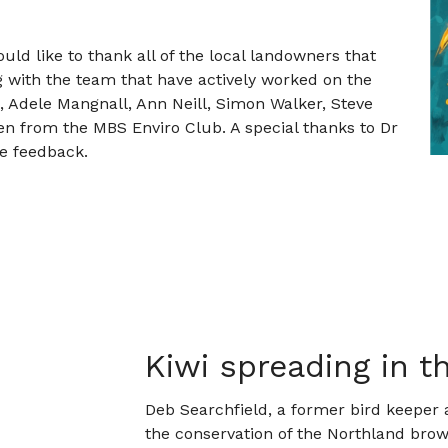
uld like to thank all of the local landowners that
g with the team that have actively worked on the
s, Adele Mangnall, Ann Neill, Simon Walker, Steve
en from the MBS Enviro Club. A special thanks to Dr
e feedback.
Kiwi spreading in 
Deb Searchfield, a former bird keeper 
the conservation of the Northland brow