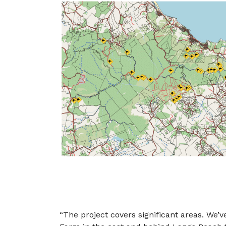
“The project covers significant areas. We’