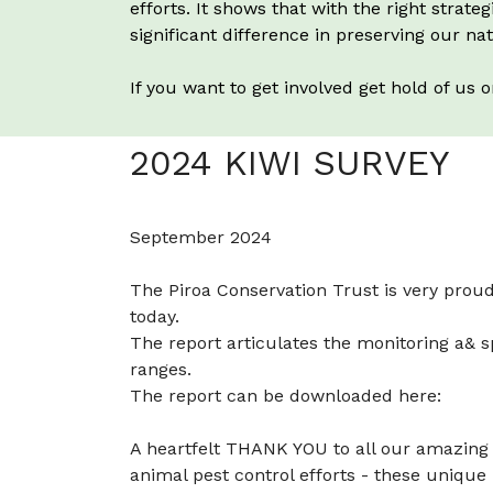
efforts. It shows that with the right str
significant difference in preserving our nat
If you want to get involved get hold of us 
2024 KIWI SURVEY
September 2024
The Piroa Conservation Trust is very proud
today.
The report articulates the monitoring a& 
ranges.
The report can be downloaded here:
A heartfelt THANK YOU to all our amazing 
animal pest control efforts - these unique