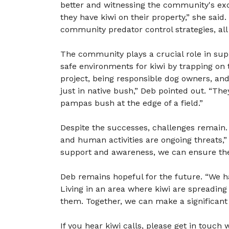
better and witnessing the community's exci
they have kiwi on their property,” she said.
community predator control strategies, all 
The community plays a crucial role in sup
safe environments for kiwi by trapping on 
project, being responsible dog owners, and 
just in native bush,” Deb pointed out. “Th
pampas bush at the edge of a field.”
Despite the successes, challenges remain. 
and human activities are ongoing threats
support and awareness, we can ensure the 
Deb remains hopeful for the future. “We h
Living in an area where kiwi are spreading is
them. Together, we can make a significant
If you hear kiwi calls, please get in touch