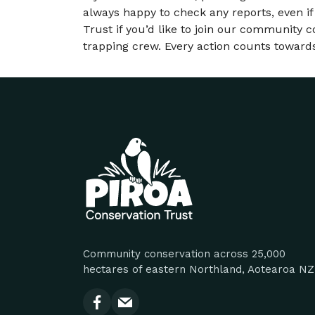
always happy to check any reports, even if
Trust if you’d like to join our community c
trapping crew. Every action counts towards
Site footer
Community conservation across 25,000
hectares of eastern Northland, Aotearoa NZ