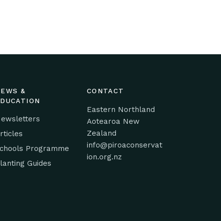
NEWS &
CONTACT
EDUCATION
Eastern Northland
ewsletters
Aotearoa New
Zealand
rticles
info@piroaconservat
chools Programme
ion.org.nz
lanting Guides